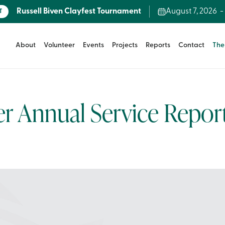
Russell Biven Clayfest Tournament
August 7, 2026
T
About
Volunteer
Events
Projects
Reports
Contact
The
 Annual Service Repor