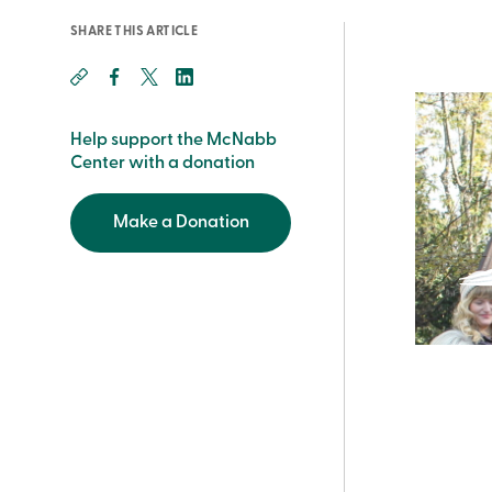
SHARE THIS ARTICLE
Help support the McNabb
Center with a donation
Make a Donation