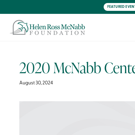
Skip
FEATURED EVEN
to
main
content
2020 McNabb Center
August 30, 2024