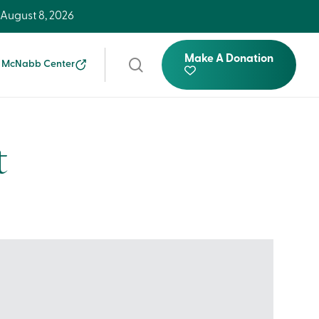
-
August 8, 2026
Make A Donation
search
 McNabb Center
t