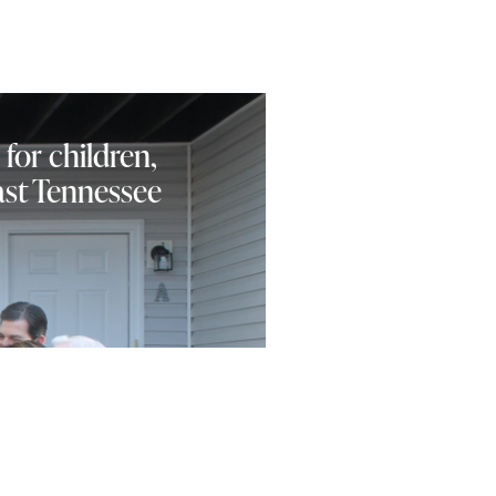
 for children,
East Tennessee