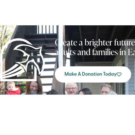
Create a brighter future
adults and families in 
Make A Donation Today