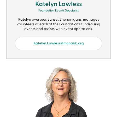
Katelyn Lawless
Foundation Events Specialist
Katelyn oversees Sunset Shenanigans, manages
volunteers at each of the Foundation's fundraising
events and assists with event operations.
Katelyn.Lawless@mcnabb.org