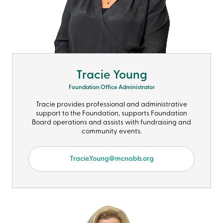
Tracie Young
Foundation Office Administrator
Tracie provides professional and administrative
support to the Foundation, supports Foundation
Board operations and assists with fundraising and
community events.
Tracie.Young@mcnabb.org