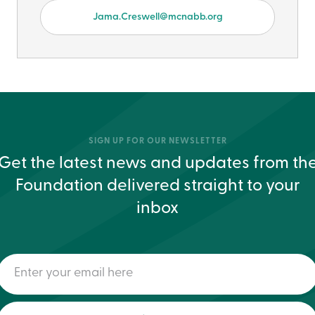
Jama.Creswell@mcnabb.org
SIGN UP FOR OUR NEWSLETTER
Get the latest news and updates from th
Foundation delivered straight to your
inbox
Enter
your
email
here