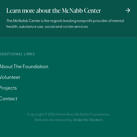
Learn more about the McNabb Center
The McNabb Center is the region’s leading nonprofit provider of mental
health, substance use, social and victim services.
ADDITIONAL LINKS
About The Foundation
Volunteer
Projects
Contact
Copyright ©
2026
Helen Ross McNabb Foundation.
Website developed by
Make Me Modern
.