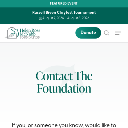
Skip
FEATURED EVENT
to
Russell Biven Clayfest Tournament
main
August 7, 2026
-
August 8, 2026
content
Menu
Donate
search
Contact The
Foundation
If you, or someone you know, would like to