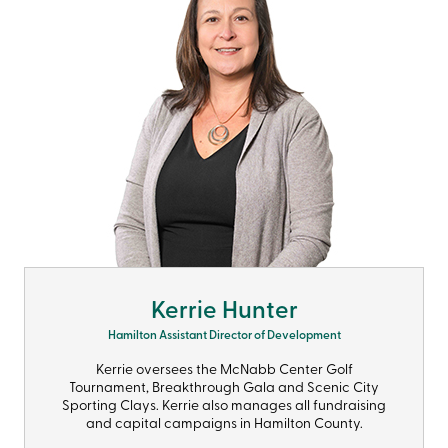
Kerrie Hunter
Hamilton Assistant Director of Development
Kerrie oversees the McNabb Center Golf
Tournament, Breakthrough Gala and Scenic City
Sporting Clays. Kerrie also manages all fundraising
and capital campaigns in Hamilton County.