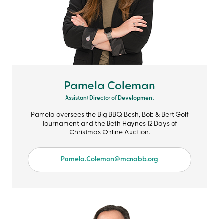
Pamela Coleman
Assistant Director of Development
Pamela oversees the Big BBQ Bash, Bob & Bert Golf
Tournament and the Beth Haynes 12 Days of
Christmas Online Auction.
Pamela.Coleman@mcnabb.org