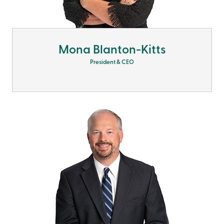
Mona Blanton-Kitts
President & CEO