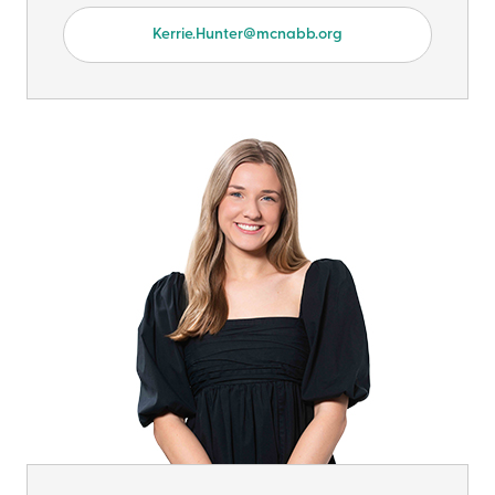
Kerrie.Hunter@mcnabb.org