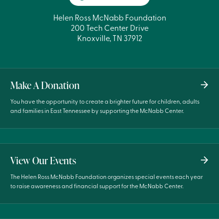
Helen Ross McNabb Foundation
200 Tech Center Drive
Knoxville, TN 37912
Make A Donation
You have the opportunity to create a brighter future for children, adults
and families in East Tennessee by supporting the McNabb Center.
View Our Events
The Helen Ross McNabb Foundation organizes special events each year
to raise awareness and financial support for the McNabb Center.