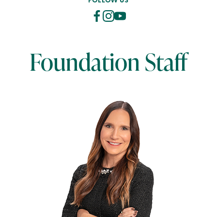
FOLLOW US
Foundation Staff