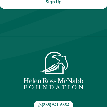
(Required)
(865) 541-6684