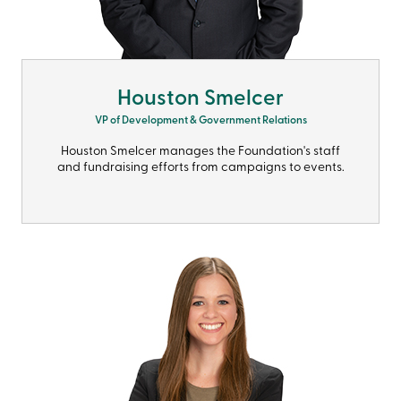
Houston Smelcer
VP of Development & Government Relations
Houston Smelcer manages the Foundation's staff
and fundraising efforts from campaigns to events.