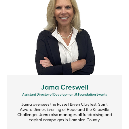
Jama Creswell
Assistant Director of Development & Foundation Events
Jama oversees the Russell Biven Clayfest, Spirit
Award Dinner, Evening of Hope and the Knoxville
Challenger. Jama also manages all fundraising and
capital campaigns in Hamblen County.