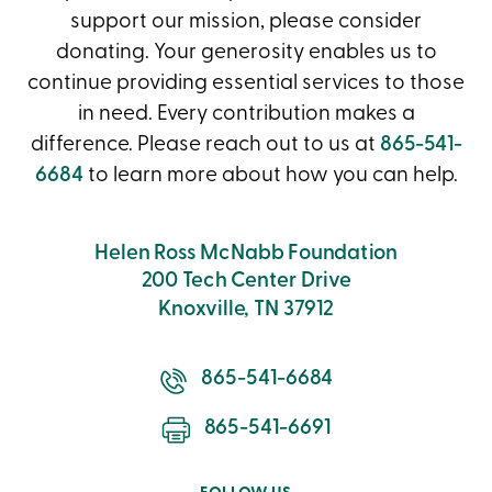
support our mission, please consider
donating. Your generosity enables us to
continue providing essential services to those
in need. Every contribution makes a
difference. Please reach out to us at
865-541-
6684
to learn more about how you can help.
Helen Ross McNabb Foundation
200 Tech Center Drive
Knoxville, TN 37912
865-541-6684
865-541-6691