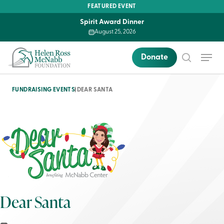
Skip
FEATURED EVENT
to
Spirit Award Dinner
main
August 25, 2026
content
Menu
Donate
search
FUNDRAISING EVENTS
DEAR SANTA
Dear Santa