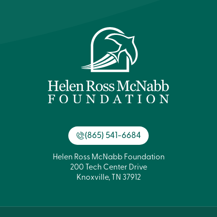
(865) 541-6684
Helen Ross McNabb Foundation
200 Tech Center Drive
Knoxville, TN 37912