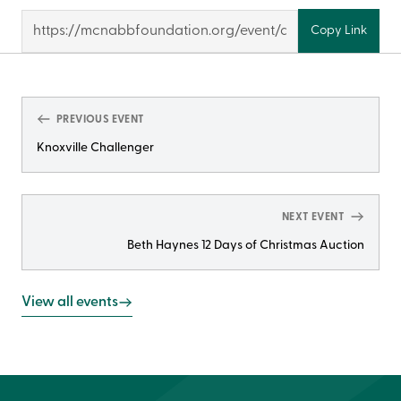
Copy Link
PREVIOUS EVENT
Knoxville Challenger
NEXT EVENT
Beth Haynes 12 Days of Christmas Auction
View all events