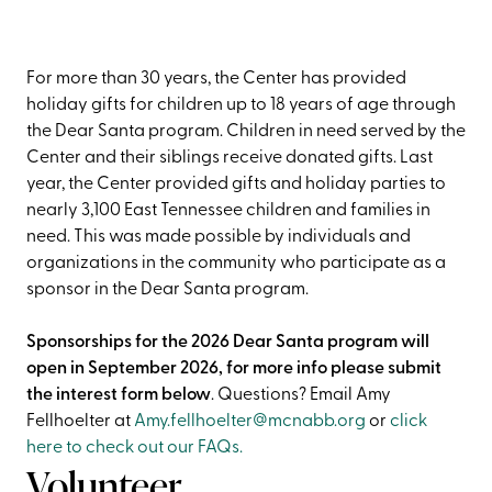
For more than 30 years, the Center has provided
holiday gifts for children up to 18 years of age through
the Dear Santa program. Children in need served by the
Center and their siblings receive donated gifts. Last
year, the Center provided gifts and holiday parties to
nearly 3,100 East Tennessee children and families in
need. This was made possible by individuals and
organizations in the community who participate as a
sponsor in the Dear Santa program.
Sponsorships for the 2026 Dear Santa program will
open in September 2026, for more info please submit
the interest form below
. Questions? Email Amy
Fellhoelter at
Amy.fellhoelter@mcnabb.org
or
click
here to check out our FAQs.
Volunteer