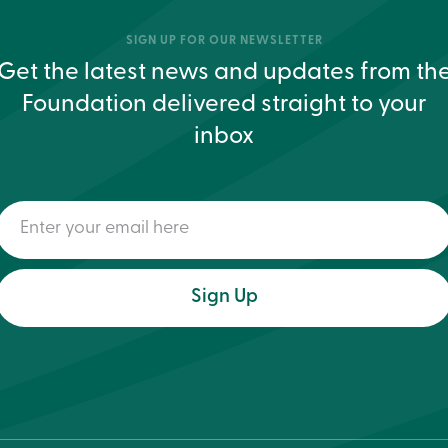
SIGN UP FOR OUR NEWSLETTER
Get the latest news and updates from th
Foundation delivered straight to your
inbox
Enter
your
email
here
(Required)