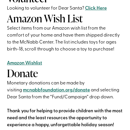
Looking to volunteer for Dear Santa?
Click Here
Amazon Wish List
Select items from our Amazon wish list from the
comfort of your home and have them shipped directly
to the McNabb Center. The list includes toys for ages
birth-18, scroll through to choose a toy to purchase!
Amazon Wishlist
Donate
Monetary donations can be made by
visiting
mcnabbfoundation.org/donate
and selecting
Dear Santa from the “Fund/Campaign” drop down.
Thank you for helping to provide children with the most
need and the least resources the opportunity to
experience a happy, unforgettable holiday season!