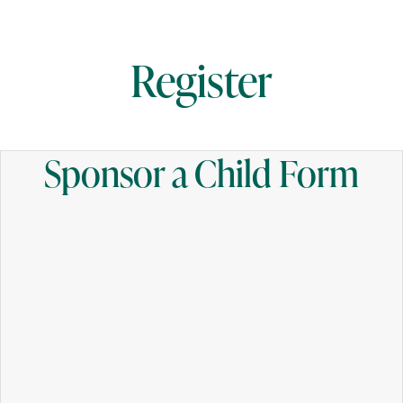
Register
Sponsor a Child Form