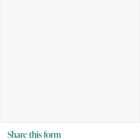
Share this form