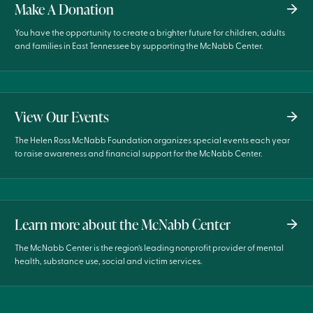
Make A Donation
You have the opportunity to create a brighter future for children, adults
and families in East Tennessee by supporting the McNabb Center.
View Our Events
The Helen Ross McNabb Foundation organizes special events each year
to raise awareness and financial support for the McNabb Center.
Learn more about the McNabb Center
The McNabb Center is the region’s leading nonprofit provider of mental
health, substance use, social and victim services.