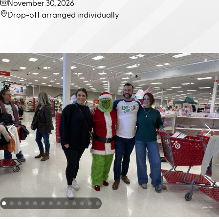
Dates
November 30, 2026
Location
Drop-off arranged individually