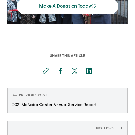
Make A Donation Today
SHARE THIS ARTICLE
PREVIOUS POST
2021 McNabb Center Annual Service Report
NEXT POST