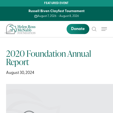
Skip
FEATURED EVENT
to
Russell Biven Clayfest Tournament
main
August 7, 2026
-
August 8, 2026
content
Menu
Donate
search
2020 Foundation Annual
Report
August 30, 2024