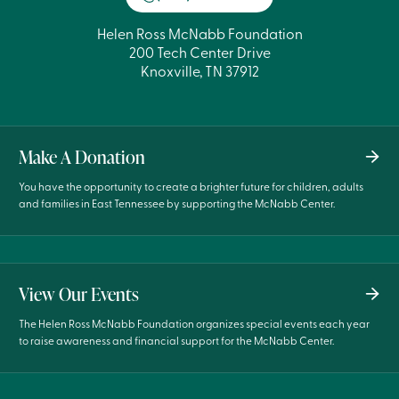
Helen Ross McNabb Foundation
200 Tech Center Drive
Knoxville, TN 37912
Make A Donation
You have the opportunity to create a brighter future for children, adults
and families in East Tennessee by supporting the McNabb Center.
View Our Events
The Helen Ross McNabb Foundation organizes special events each year
to raise awareness and financial support for the McNabb Center.