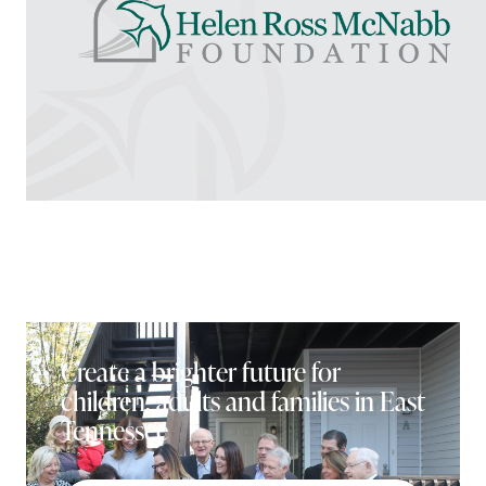
Create a brighter future for
children, adults and families in East
Tennessee