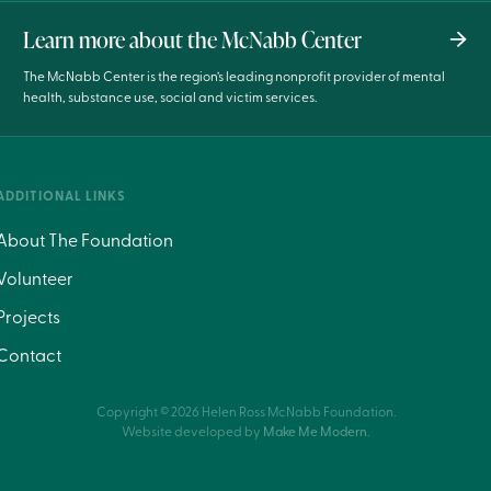
Learn more about the McNabb Center
The McNabb Center is the region’s leading nonprofit provider of mental
health, substance use, social and victim services.
ADDITIONAL LINKS
About The Foundation
Volunteer
Projects
Contact
Copyright ©
2026
Helen Ross McNabb Foundation.
Website developed by
Make Me Modern
.