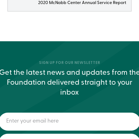
2020 McNabb Center Annual Service Report
SIGN UP FOR OUR NEWSLETTER
Get the latest news and updates from th
Foundation delivered straight to your
inbox
Enter
your
email
here