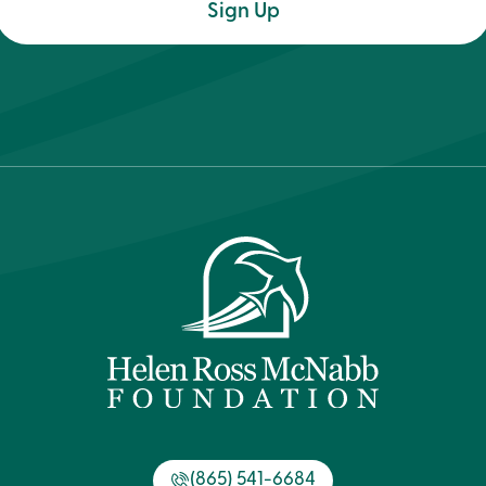
(Required)
(865) 541-6684