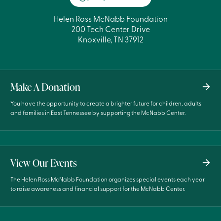
Helen Ross McNabb Foundation
200 Tech Center Drive
Knoxville, TN 37912
Make A Donation
You have the opportunity to create a brighter future for children, adults
and families in East Tennessee by supporting the McNabb Center.
View Our Events
The Helen Ross McNabb Foundation organizes special events each year
to raise awareness and financial support for the McNabb Center.