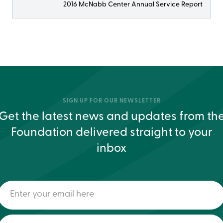
2016 McNabb Center Annual Service Report
SIGN UP FOR OUR NEWSLETTER
Get the latest news and updates from th
Foundation delivered straight to your
inbox
Enter
your
email
here