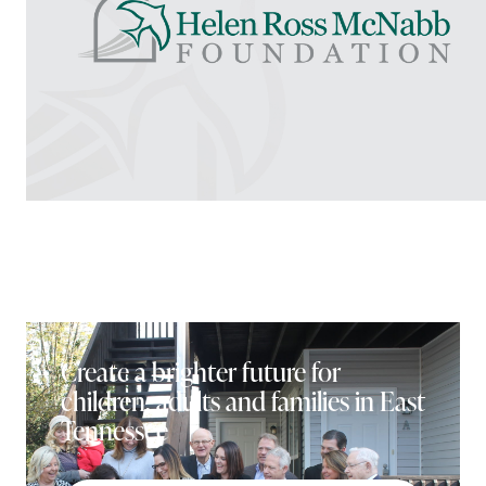
Create a brighter future for
children, adults and families in East
Tennessee