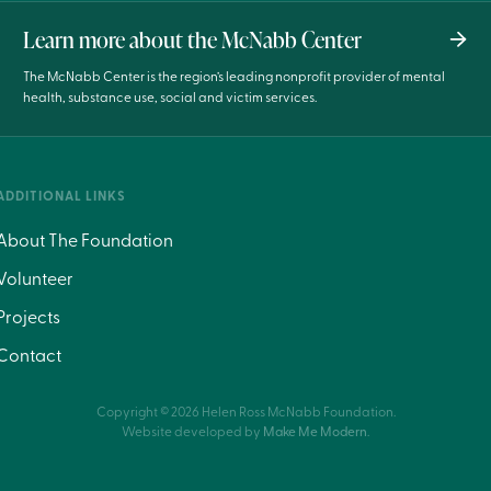
Learn more about the McNabb Center
The McNabb Center is the region’s leading nonprofit provider of mental
health, substance use, social and victim services.
ADDITIONAL LINKS
About The Foundation
Volunteer
Projects
Contact
Copyright ©
2026
Helen Ross McNabb Foundation.
Website developed by
Make Me Modern
.