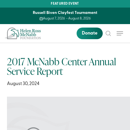
Skip
FEATURED EVENT
to
Russell Biven Clayfest Tournament
main
August 7, 2026
-
August 8, 2026
content
Menu
Donate
search
2017 McNabb Center Annual
Service Report
August 30, 2024