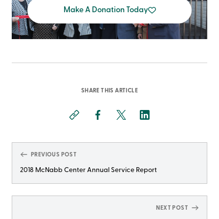
Make A Donation Today
SHARE THIS ARTICLE
PREVIOUS POST
2018 McNabb Center Annual Service Report
NEXT POST