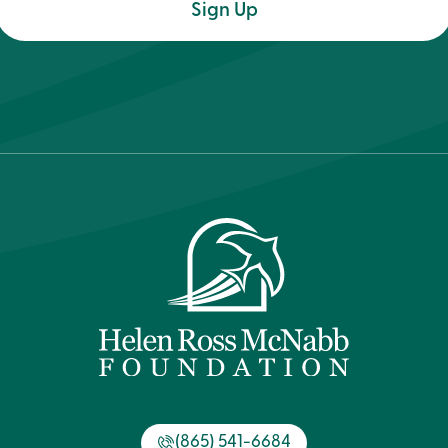
(Required)
(865) 541-6684