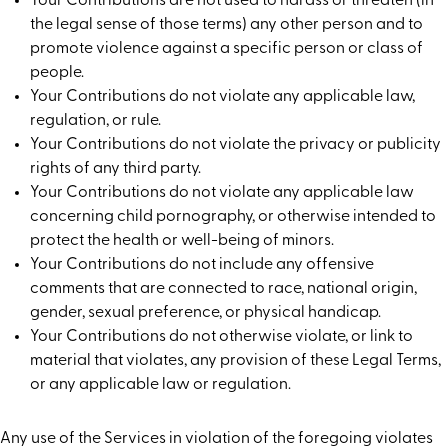
Your Contributions are not used to harass or threaten (in
the legal sense of those terms) any other person and to
promote violence against a specific person or class of
people.
Your Contributions do not violate any applicable law,
regulation, or rule.
Your Contributions do not violate the privacy or publicity
rights of any third party.
Your Contributions do not violate any applicable law
concerning child pornography, or otherwise intended to
protect the health or well-being of minors.
Your Contributions do not include any offensive
comments that are connected to race, national origin,
gender, sexual preference, or physical handicap.
Your Contributions do not otherwise violate, or link to
material that violates, any provision of these Legal Terms,
or any applicable law or regulation.
Any use of the Services in violation of the foregoing violates