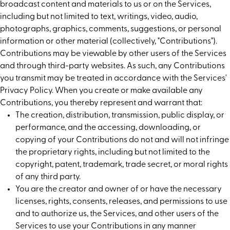
broadcast content and materials to us or on the Services,
including but not limited to text, writings, video, audio,
photographs, graphics, comments, suggestions, or personal
information or other material (collectively, "Contributions").
Contributions may be viewable by other users of the Services
and through third-party websites. As such, any Contributions
you transmit may be treated in accordance with the Services'
Privacy Policy. When you create or make available any
Contributions, you thereby represent and warrant that:
The creation, distribution, transmission, public display, or
performance, and the accessing, downloading, or
copying of your Contributions do not and will not infringe
the proprietary rights, including but not limited to the
copyright, patent, trademark, trade secret, or moral rights
of any third party.
You are the creator and owner of or have the necessary
licenses, rights, consents, releases, and permissions to use
and to authorize us, the Services, and other users of the
Services to use your Contributions in any manner