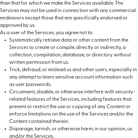
than that for which we make the Services available. The
Services may not be used in connection with any commercial
endeavors except those that are specifically endorsed or
approved by us.
As a user of the Services, you agree not to:
Systematically retrieve data or other content from the
Services to create or compile, directly or indirectly, a
collection, compilation, database, or directory without
written permission from us.
Trick, defraud, or mislead us and other users, especially in
any attempt to learn sensitive account information such
as user passwords.
Circumvent, disable, or otherwise interfere with security-
related features of the Services, including features that
prevent or restrict the use or copying of any Content or
enforce limitations on the use of the Services and/or the
Content contained therein.
Disparage, tarnish, or otherwise harm, in our opinion, us
and/or the Services.