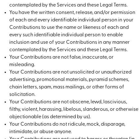
contemplated by the Services and these Legal Terms.
You have the written consent, release, and/or permission
of each and every identifiable individual person in your
Contributions to use the name or likeness of each and
every such identifiable individual person to enable
inclusion and use of your Contributions in any manner
contemplated by the Services and these Legal Terms.
Your Contributions are not false, inaccurate, or
misleading.
Your Contributions are not unsolicited or unauthorized
advertising, promotional materials, pyramid schemes,
chain letters, spam, mass mailings, or other forms of
solicitation.
Your Contributions are not obscene, lewd, lascivious,
filthy, violent, harassing, libelous, slanderous, or otherwise
objectionable (as determined by us).
Your Contributions do not ridicule, mock, disparage,
intimidate, or abuse anyone.