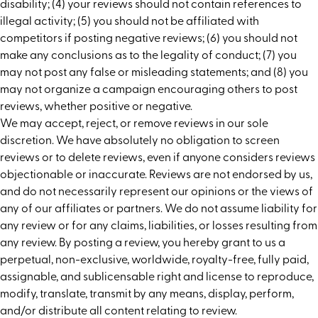
disability; (4) your reviews should not contain references to
illegal activity; (5) you should not be affiliated with
competitors if posting negative reviews; (6) you should not
make any conclusions as to the legality of conduct; (7) you
may not post any false or misleading statements; and (8) you
may not organize a campaign encouraging others to post
reviews, whether positive or negative.
We may accept, reject, or remove reviews in our sole
discretion. We have absolutely no obligation to screen
reviews or to delete reviews, even if anyone considers reviews
objectionable or inaccurate. Reviews are not endorsed by us,
and do not necessarily represent our opinions or the views of
any of our affiliates or partners. We do not assume liability for
any review or for any claims, liabilities, or losses resulting from
any review. By posting a review, you hereby grant to us a
perpetual, non-exclusive, worldwide, royalty-free, fully paid,
assignable, and sublicensable right and license to reproduce,
modify, translate, transmit by any means, display, perform,
and/or distribute all content relating to review.