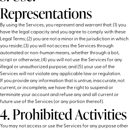
Representations
By using the Services, you represent and warrant that: (1) you
have the legal capacity and you agree to comply with these
Legal Terms; (2) you are not a minor in the jurisdiction in which
you reside; (3) you will not access the Services through
automated or non-human means, whether through a bot,
script or otherwise; (4) you will not use the Services for any
illegal or unauthorized purpose; and (5) your use of the
Services will not violate any applicable law or regulation.
If you provide any information that is untrue, inaccurate, not
current, or incomplete, we have the right to suspend or
terminate your account and refuse any and all current or
future use of the Services (or any portion thereof).
4. Prohibited Activities
You may not access or use the Services for any purpose other