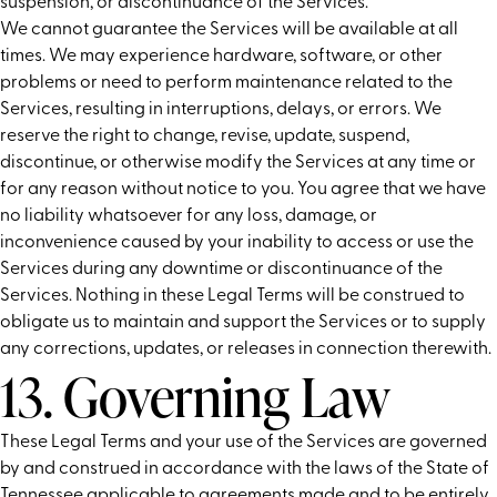
suspension, or discontinuance of the Services.
We cannot guarantee the Services will be available at all
times. We may experience hardware, software, or other
problems or need to perform maintenance related to the
Services, resulting in interruptions, delays, or errors. We
reserve the right to change, revise, update, suspend,
discontinue, or otherwise modify the Services at any time or
for any reason without notice to you. You agree that we have
no liability whatsoever for any loss, damage, or
inconvenience caused by your inability to access or use the
Services during any downtime or discontinuance of the
Services. Nothing in these Legal Terms will be construed to
obligate us to maintain and support the Services or to supply
any corrections, updates, or releases in connection therewith.
13. Governing Law
These Legal Terms and your use of the Services are governed
by and construed in accordance with the laws of the State of
Tennessee applicable to agreements made and to be entirely