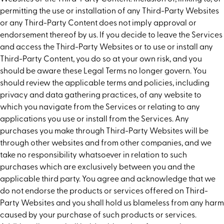
permitting the use or installation of any Third-Party Websites
or any Third-Party Content does not imply approval or
endorsement thereof by us. If you decide to leave the Services
and access the Third-Party Websites or to use or install any
Third-Party Content, you do so at your own risk, and you
should be aware these Legal Terms no longer govern. You
should review the applicable terms and policies, including
privacy and data gathering practices, of any website to
which you navigate from the Services or relating to any
applications you use or install from the Services. Any
purchases you make through Third-Party Websites will be
through other websites and from other companies, and we
take no responsibility whatsoever in relation to such
purchases which are exclusively between you and the
applicable third party. You agree and acknowledge that we
do not endorse the products or services offered on Third-
Party Websites and you shall hold us blameless from any harm
caused by your purchase of such products or services.