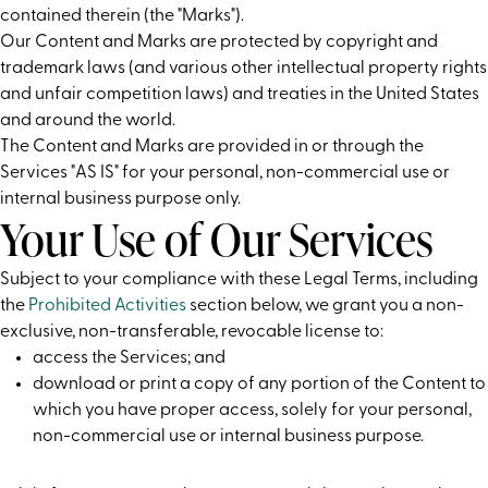
contained therein (the "Marks").
Our Content and Marks are protected by copyright and
trademark laws (and various other intellectual property rights
and unfair competition laws) and treaties in the United States
and around the world.
The Content and Marks are provided in or through the
Services "AS IS" for your personal, non-commercial use or
internal business purpose only.
Your Use of Our Services
Subject to your compliance with these Legal Terms, including
the
Prohibited Activities
section below, we grant you a non-
exclusive, non-transferable, revocable license to:
access the Services; and
download or print a copy of any portion of the Content to
which you have proper access, solely for your personal,
non-commercial use or internal business purpose.