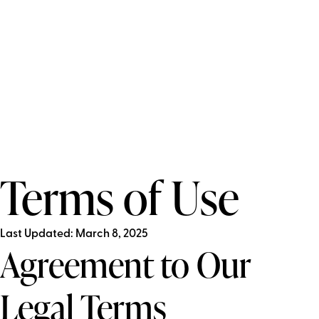
Terms of Use
Last Updated: March 8, 2025
Agreement to Our
Legal Terms