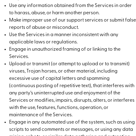
Use any information obtained from the Services in order
to harass, abuse, or harm another person.
Make improper use of our support services or submit false
reports of abuse or misconduct.
Use the Services in a manner inconsistent with any
applicable laws or regulations.
Engage in unauthorized framing of or linking to the
Services.
Upload or transmit (or attempt to upload or to transmit)
viruses, Trojan horses, or other material, including
excessive use of capital letters and spamming
(continuous posting of repetitive text), that interferes with
any party’s uninterrupted use and enjoyment of the
Services or modifies, impairs, disrupts, alters, or interferes
with the use, features, functions, operation, or
maintenance of the Services.
Engage in any automated use of the system, such as using
scripts to send comments or messages, or using any data