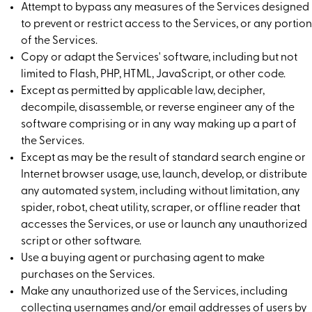
Attempt to bypass any measures of the Services designed
to prevent or restrict access to the Services, or any portion
of the Services.
Copy or adapt the Services' software, including but not
limited to Flash, PHP, HTML, JavaScript, or other code.
Except as permitted by applicable law, decipher,
decompile, disassemble, or reverse engineer any of the
software comprising or in any way making up a part of
the Services.
Except as may be the result of standard search engine or
Internet browser usage, use, launch, develop, or distribute
any automated system, including without limitation, any
spider, robot, cheat utility, scraper, or offline reader that
accesses the Services, or use or launch any unauthorized
script or other software.
Use a buying agent or purchasing agent to make
purchases on the Services.
Make any unauthorized use of the Services, including
collecting usernames and/or email addresses of users by