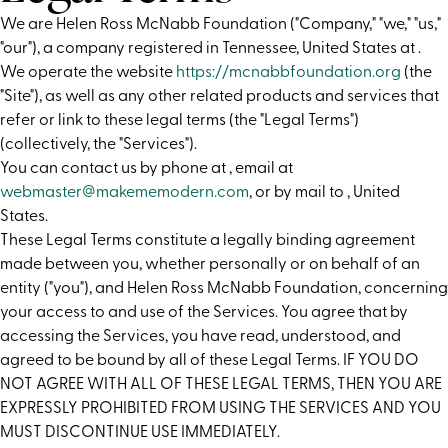
We are Helen Ross McNabb Foundation ("Company," "we," "us,"
"our"), a company registered in Tennessee, United States at .
We operate the website
https://mcnabbfoundation.org
(the
"Site"), as well as any other related products and services that
refer or link to these legal terms (the "Legal Terms")
(collectively, the "Services").
You can contact us by phone at
, email at
webmaster@makememodern.com
, or by mail to , United
States.
These Legal Terms constitute a legally binding agreement
made between you, whether personally or on behalf of an
entity ("you"), and Helen Ross McNabb Foundation, concerning
your access to and use of the Services. You agree that by
accessing the Services, you have read, understood, and
agreed to be bound by all of these Legal Terms. IF YOU DO
NOT AGREE WITH ALL OF THESE LEGAL TERMS, THEN YOU ARE
EXPRESSLY PROHIBITED FROM USING THE SERVICES AND YOU
MUST DISCONTINUE USE IMMEDIATELY.