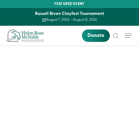
Skip
FEATURED EVENT
to
Russell Biven Clayfest Tournament
main
August 7, 2026
-
August 8, 2026
content
Menu
Donate
search