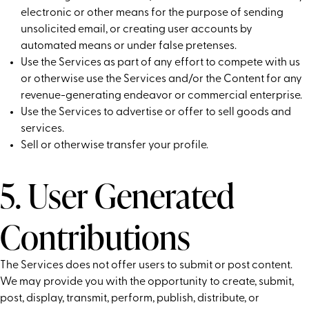
electronic or other means for the purpose of sending
unsolicited email, or creating user accounts by
automated means or under false pretenses.
Use the Services as part of any effort to compete with us
or otherwise use the Services and/or the Content for any
revenue-generating endeavor or commercial enterprise.
Use the Services to advertise or offer to sell goods and
services.
Sell or otherwise transfer your profile.
5. User Generated
Contributions
The Services does not offer users to submit or post content.
We may provide you with the opportunity to create, submit,
post, display, transmit, perform, publish, distribute, or