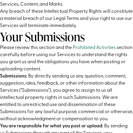
Services, Content, and Marks.
Any breach of these Intellectual Property Rights will constitute
a material breach of our Legal Terms and your right to use our
Services will terminate immediately.
Your Submissions
Please review this section and the
Prohibited Activities
section
carefully before using our Services to understand the rights
you grant us and the obligations you have when posting or
uploading content.
Submissions:
By directly sending us any question, comment,
suggestion, idea, feedback, or other information about the
Services ("Submissions"), you agree to assign to us all
intellectual property rights in such Submissions. We are
entitled to unrestricted use and dissemination of these
Submissions for any lawful purpose, commercial or otherwise,
without acknowledgment or compensation to you.
You are responsible for what you post or upload:
By sending