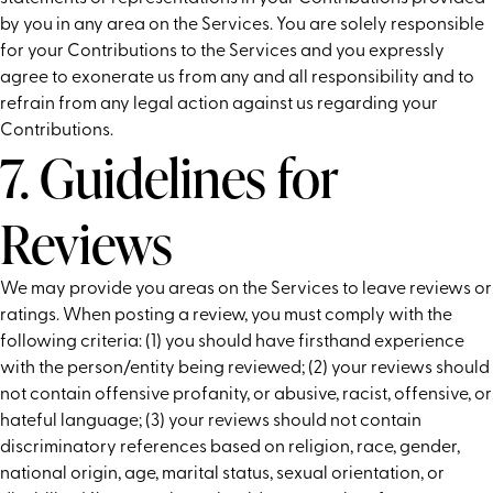
by you in any area on the Services. You are solely responsible
for your Contributions to the Services and you expressly
agree to exonerate us from any and all responsibility and to
refrain from any legal action against us regarding your
Contributions.
7. Guidelines for
Reviews
We may provide you areas on the Services to leave reviews or
ratings. When posting a review, you must comply with the
following criteria: (1) you should have firsthand experience
with the person/entity being reviewed; (2) your reviews should
not contain offensive profanity, or abusive, racist, offensive, or
hateful language; (3) your reviews should not contain
discriminatory references based on religion, race, gender,
national origin, age, marital status, sexual orientation, or