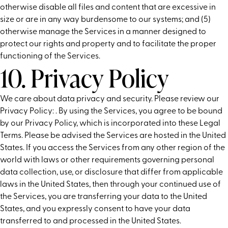
otherwise disable all files and content that are excessive in
size or are in any way burdensome to our systems; and (5)
otherwise manage the Services in a manner designed to
protect our rights and property and to facilitate the proper
functioning of the Services.
10. Privacy Policy
We care about data privacy and security. Please review our
Privacy Policy:
. By using the Services, you agree to be bound
by our Privacy Policy, which is incorporated into these Legal
Terms. Please be advised the Services are hosted in the United
States. If you access the Services from any other region of the
world with laws or other requirements governing personal
data collection, use, or disclosure that differ from applicable
laws in the United States, then through your continued use of
the Services, you are transferring your data to the United
States, and you expressly consent to have your data
transferred to and processed in the United States.