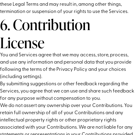
these Legal Terms and may result in, among other things,
termination or suspension of your rights to use the Services.
6. Contribution
License
You and Services agree that we may access, store, process,
and use any information and personal data that you provide
following the terms of the Privacy Policy and your choices
(including settings).
By submitting suggestions or other feedback regarding the
Services, you agree that we can use and share such feedback
for any purpose without compensation to you.
We do not assert any ownership over your Contributions. You
retain full ownership of all of your Contributions and any
intellectual property rights or other proprietary rights
associated with your Contributions. We are not liable for any
statements or representations in your Contributions provided