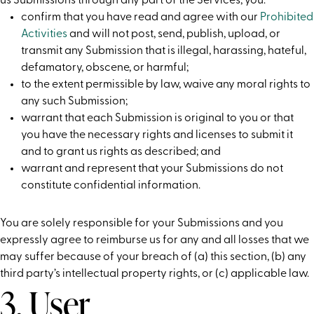
us Submissions through any part of the Services, you:
confirm that you have read and agree with our
Prohibited
Activities
and will not post, send, publish, upload, or
transmit any Submission that is illegal, harassing, hateful,
defamatory, obscene, or harmful;
to the extent permissible by law, waive any moral rights to
any such Submission;
warrant that each Submission is original to you or that
you have the necessary rights and licenses to submit it
and to grant us rights as described; and
warrant and represent that your Submissions do not
constitute confidential information.
You are solely responsible for your Submissions and you
expressly agree to reimburse us for any and all losses that we
may suffer because of your breach of (a) this section, (b) any
third party’s intellectual property rights, or (c) applicable law.
3. User