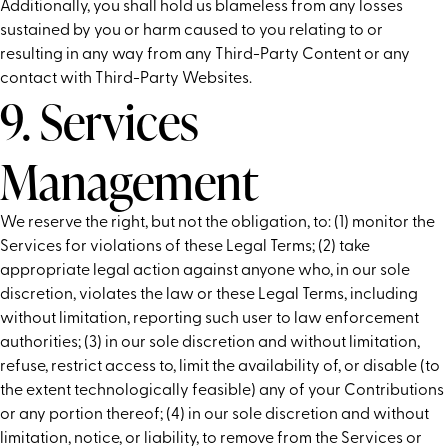
Additionally, you shall hold us blameless from any losses
sustained by you or harm caused to you relating to or
resulting in any way from any Third-Party Content or any
contact with Third-Party Websites.
9. Services
Management
We reserve the right, but not the obligation, to: (1) monitor the
Services for violations of these Legal Terms; (2) take
appropriate legal action against anyone who, in our sole
discretion, violates the law or these Legal Terms, including
without limitation, reporting such user to law enforcement
authorities; (3) in our sole discretion and without limitation,
refuse, restrict access to, limit the availability of, or disable (to
the extent technologically feasible) any of your Contributions
or any portion thereof; (4) in our sole discretion and without
limitation, notice, or liability, to remove from the Services or