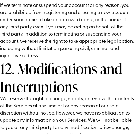
If we terminate or suspend your account for any reason, you
are prohibited from registering and creating a new account
under your name, a fake or borrowed name, or the name of
any third party, even if you may be acting on behalf of the
third party. In addition to terminating or suspending your
account, we reserve the right to take appropriate legal action,
including without limitation pursuing civil, criminal, and
injunctive redress.
12. Modifications and
Interruptions
We reserve the right to change, modify, or remove the contents
of the Services at any time or for any reason at our sole
discretion without notice. However, we have no obligation to
update any information on our Services. We will not be liable
to you or any third party for any modification, price change,