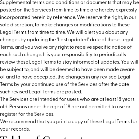
Supplemental terms and conditions or documents that may be
posted on the Services from time to time are hereby expressly
incorporated herein by reference. We reserve the right, in our
sole discretion, to make changes or modifications to these
Legal Terms from time to time. We will alert you about any
changes by updating the "Last updated" date of these Legal
Terms, and you waive any right to receive specific notice of
each such change. It is your responsibility to periodically
review these Legal Terms to stay informed of updates. You will
be subject to, and will be deemed to have been made aware
of and to have accepted, the changes in any revised Legal
Terms by your continued use of the Services after the date
such revised Legal Terms are posted.
The Services are intended for users who are at least 18 years
old. Persons under the age of 18 are not permitted to use or
register for the Services.
We recommend that you print a copy of these Legal Terms for
your records.