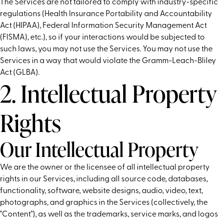
The Services are not tailored to comply with industry-specific
regulations (Health Insurance Portability and Accountability
Act (HIPAA), Federal Information Security Management Act
(FISMA), etc.), so if your interactions would be subjected to
such laws, you may not use the Services. You may not use the
Services in a way that would violate the Gramm-Leach-Bliley
Act (GLBA).
2. Intellectual Property
Rights
Our Intellectual Property
We are the owner or the licensee of all intellectual property
rights in our Services, including all source code, databases,
functionality, software, website designs, audio, video, text,
photographs, and graphics in the Services (collectively, the
"Content"), as well as the trademarks, service marks, and logos