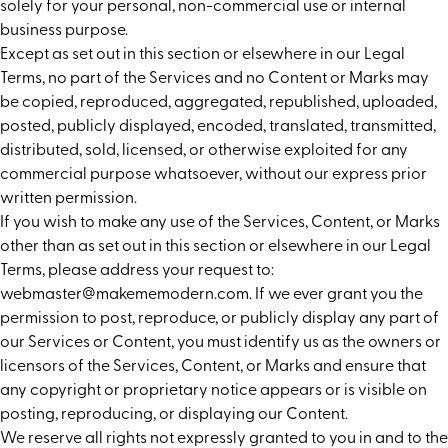
solely for your personal, non-commercial use or internal
business purpose.
Except as set out in this section or elsewhere in our Legal
Terms, no part of the Services and no Content or Marks may
be copied, reproduced, aggregated, republished, uploaded,
posted, publicly displayed, encoded, translated, transmitted,
distributed, sold, licensed, or otherwise exploited for any
commercial purpose whatsoever, without our express prior
written permission.
If you wish to make any use of the Services, Content, or Marks
other than as set out in this section or elsewhere in our Legal
Terms, please address your request to:
webmaster@makememodern.com. If we ever grant you the
permission to post, reproduce, or publicly display any part of
our Services or Content, you must identify us as the owners or
licensors of the Services, Content, or Marks and ensure that
any copyright or proprietary notice appears or is visible on
posting, reproducing, or displaying our Content.
We reserve all rights not expressly granted to you in and to the