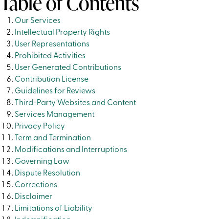
Table of Contents
Our Services
Intellectual Property Rights
User Representations
Prohibited Activities
User Generated Contributions
Contribution License
Guidelines for Reviews
Third-Party Websites and Content
Services Management
Privacy Policy
Term and Termination
Modifications and Interruptions
Governing Law
Dispute Resolution
Corrections
Disclaimer
Limitations of Liability