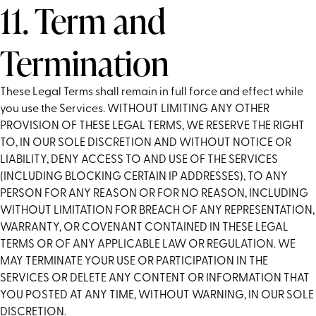
11. Term and
Termination
These Legal Terms shall remain in full force and effect while
you use the Services. WITHOUT LIMITING ANY OTHER
PROVISION OF THESE LEGAL TERMS, WE RESERVE THE RIGHT
TO, IN OUR SOLE DISCRETION AND WITHOUT NOTICE OR
LIABILITY, DENY ACCESS TO AND USE OF THE SERVICES
(INCLUDING BLOCKING CERTAIN IP ADDRESSES), TO ANY
PERSON FOR ANY REASON OR FOR NO REASON, INCLUDING
WITHOUT LIMITATION FOR BREACH OF ANY REPRESENTATION,
WARRANTY, OR COVENANT CONTAINED IN THESE LEGAL
TERMS OR OF ANY APPLICABLE LAW OR REGULATION. WE
MAY TERMINATE YOUR USE OR PARTICIPATION IN THE
SERVICES OR DELETE ANY CONTENT OR INFORMATION THAT
YOU POSTED AT ANY TIME, WITHOUT WARNING, IN OUR SOLE
DISCRETION.