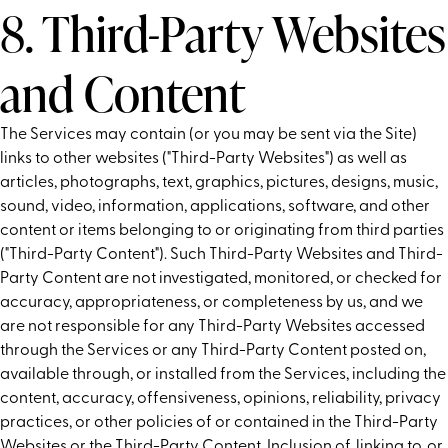
8. Third-Party Websites
and Content
The Services may contain (or you may be sent via the Site)
links to other websites ("Third-Party Websites") as well as
articles, photographs, text, graphics, pictures, designs, music,
sound, video, information, applications, software, and other
content or items belonging to or originating from third parties
("Third-Party Content"). Such Third-Party Websites and Third-
Party Content are not investigated, monitored, or checked for
accuracy, appropriateness, or completeness by us, and we
are not responsible for any Third-Party Websites accessed
through the Services or any Third-Party Content posted on,
available through, or installed from the Services, including the
content, accuracy, offensiveness, opinions, reliability, privacy
practices, or other policies of or contained in the Third-Party
Websites or the Third-Party Content. Inclusion of, linking to, or