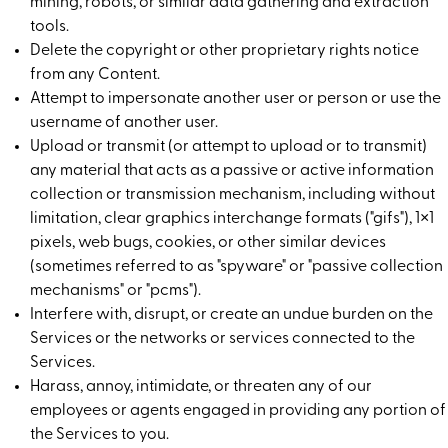
mining, robots, or similar data gathering and extraction
tools.
Delete the copyright or other proprietary rights notice
from any Content.
Attempt to impersonate another user or person or use the
username of another user.
Upload or transmit (or attempt to upload or to transmit)
any material that acts as a passive or active information
collection or transmission mechanism, including without
limitation, clear graphics interchange formats ("gifs"), 1×1
pixels, web bugs, cookies, or other similar devices
(sometimes referred to as "spyware" or "passive collection
mechanisms" or "pcms").
Interfere with, disrupt, or create an undue burden on the
Services or the networks or services connected to the
Services.
Harass, annoy, intimidate, or threaten any of our
employees or agents engaged in providing any portion of
the Services to you.