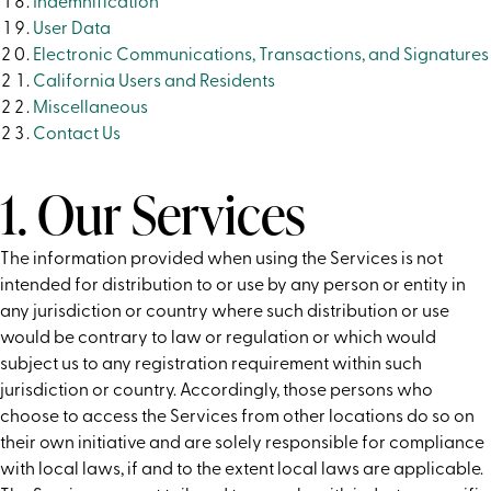
Indemnification
User Data
Electronic Communications, Transactions, and Signatures
California Users and Residents
Miscellaneous
Contact Us
1. Our Services
The information provided when using the Services is not
intended for distribution to or use by any person or entity in
any jurisdiction or country where such distribution or use
would be contrary to law or regulation or which would
subject us to any registration requirement within such
jurisdiction or country. Accordingly, those persons who
choose to access the Services from other locations do so on
their own initiative and are solely responsible for compliance
with local laws, if and to the extent local laws are applicable.