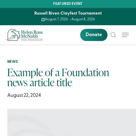
Skip
FEATURED EVENT
to
Russell Biven Clayfest Tournament
main
August 7, 2026
-
August 8, 2026
content
Menu
Donate
search
NEWS
Example of a Foundation
news article title
August 22, 2024