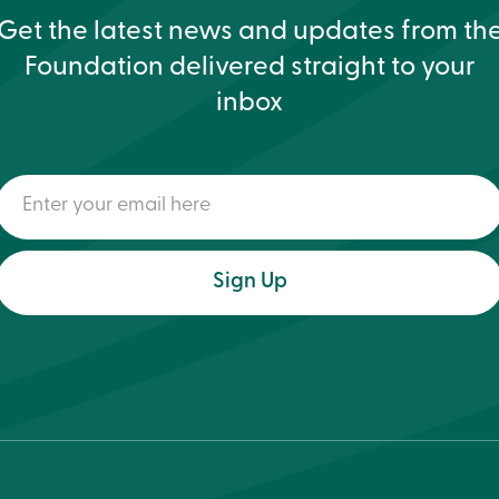
Get the latest news and updates from th
Foundation delivered straight to your
inbox
Enter
your
email
here
(Required)