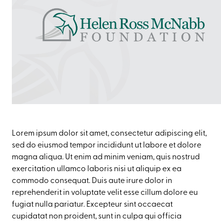
Lorem ipsum dolor sit amet, consectetur adipiscing elit,
sed do eiusmod tempor incididunt ut labore et dolore
magna aliqua. Ut enim ad minim veniam, quis nostrud
exercitation ullamco laboris nisi ut aliquip ex ea
commodo consequat. Duis aute irure dolor in
reprehenderit in voluptate velit esse cillum dolore eu
fugiat nulla pariatur. Excepteur sint occaecat
cupidatat non proident, sunt in culpa qui officia