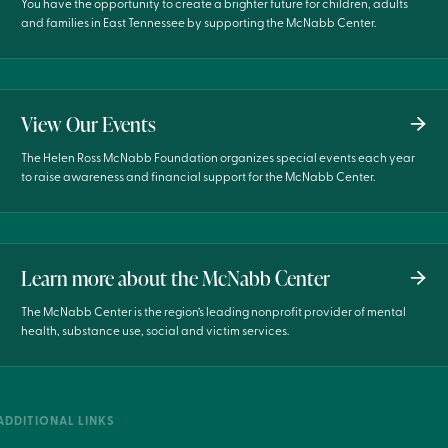
You have the opportunity to create a brighter future for children, adults
and families in East Tennessee by supporting the McNabb Center.
View Our Events
The Helen Ross McNabb Foundation organizes special events each year
to raise awareness and financial support for the McNabb Center.
Learn more about the McNabb Center
The McNabb Center is the region’s leading nonprofit provider of mental
health, substance use, social and victim services.
ADDITIONAL LINKS