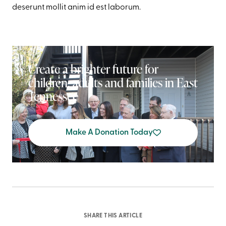
deserunt mollit anim id est laborum.
Create a brighter future for
children, adults and families in East
Tennessee
Make A Donation Today
SHARE THIS ARTICLE