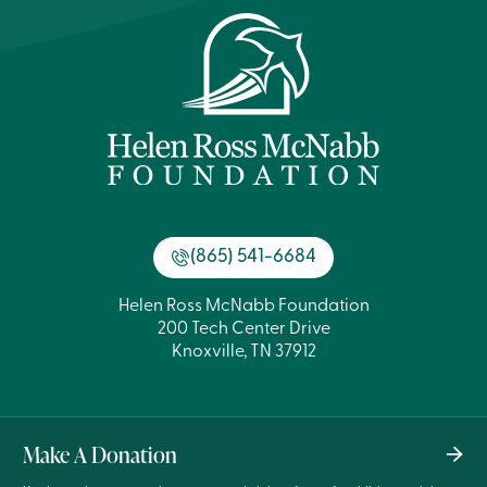
(865) 541-6684
Helen Ross McNabb Foundation
200 Tech Center Drive
Knoxville, TN 37912
Make A Donation