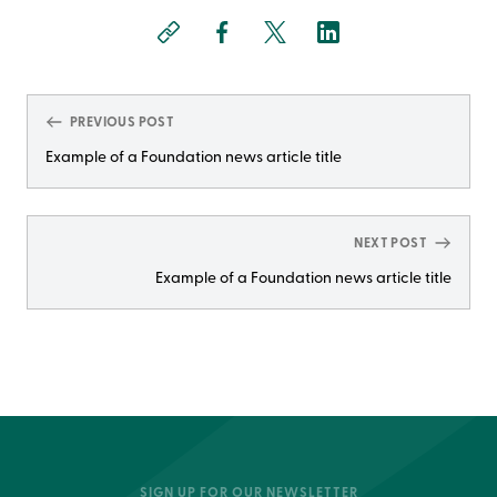
PREVIOUS POST
Example of a Foundation news article title
NEXT POST
Example of a Foundation news article title
SIGN UP FOR OUR NEWSLETTER